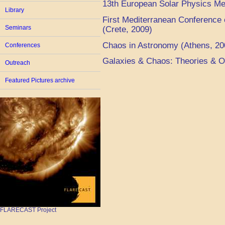
13th European Solar Physics Me
Library
First Mediterranean Conference
Seminars
(Crete, 2009)
Chaos in Astronomy (Athens, 20
Conferences
Galaxies & Chaos: Theories & O
Outreach
Featured Pictures archive
FLARECAST Project