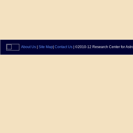
About Us
|
Site Map
|
Contact Us
| ©2010-12 Research Center for Astr