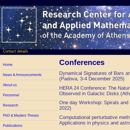
Contact details
Conferences
Home
Dynamical Signatures of Bars a
News & Announcements
(Padova, 3-4 December 2025)
About us
HERA 24 Conference: The Nature
Observed in Galactic Disks (A
Personnel
One day Workshop: Spirals and b
Research
2022)
PhD & Masters Theses
Computational perturbative meth
Applications in physics and ast
Publications