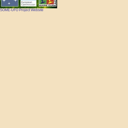
SOME-UFO Project Website