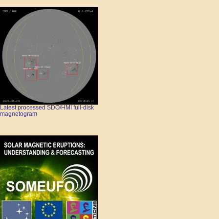
Latest processed SDO/HMI full-disk
magnetogram